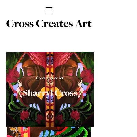
Contemporary Art
by