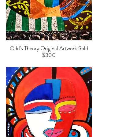
Odd's Theory Original Artwork Sold
$300