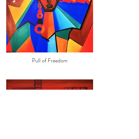
Pull of Freedom