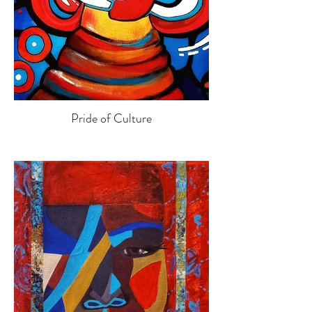
Pride of Culture