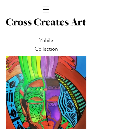
Yubile
Collection