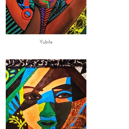
Yubile