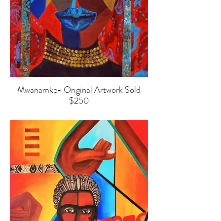
Mwanamke- Original Artwork Sold
$250