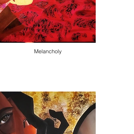
Melancholy