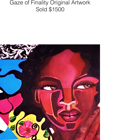
Gaze of Finality Original Artwork
Sold $1500