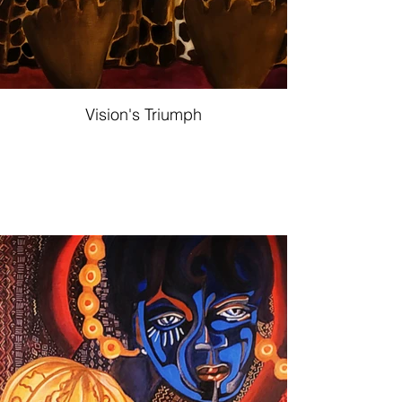
Vision's Triumph