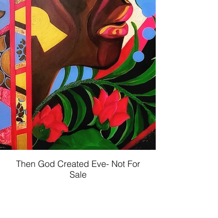
Then God Created Eve- Not For
Sale