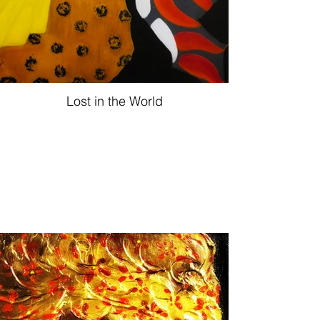
Lost in the World