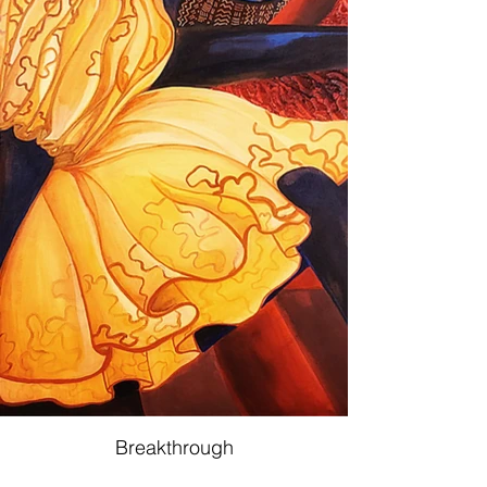
Breakthrough