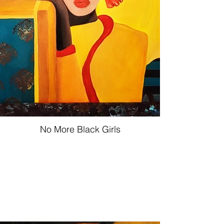
No More Black Girls