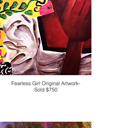
Fearless Girl Original Artwork-
Sold $750