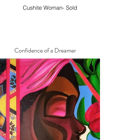
Cushite Woman- Sold
Confidence of a Dreamer